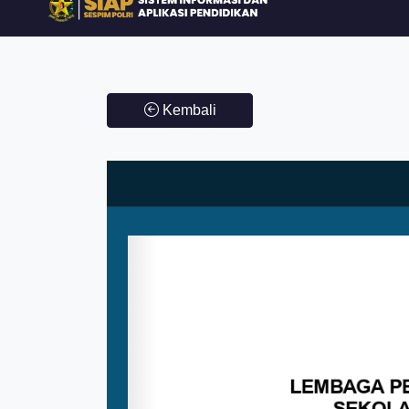
Kembali