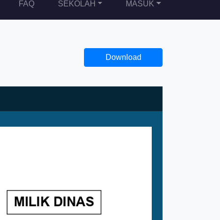
FAQ
SEKOLAH
MASUK
Download