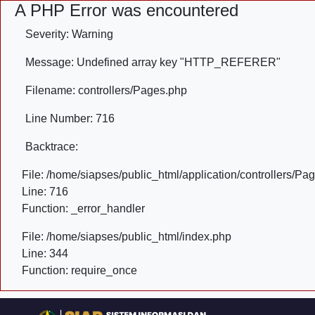
A PHP Error was encountered
Severity: Warning
Message: Undefined array key "HTTP_REFERER"
Filename: controllers/Pages.php
Line Number: 716
Backtrace:
File: /home/siapses/public_html/application/controllers/Pa
Line: 716
Function: _error_handler
File: /home/siapses/public_html/index.php
Line: 344
Function: require_once