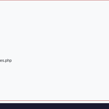
ges.php