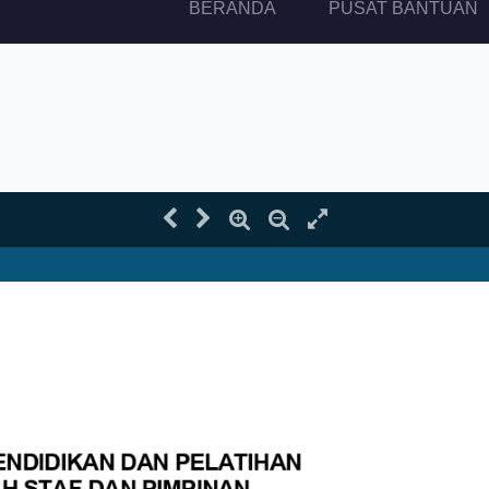
(current)
BERANDA
PUSAT BANTUAN