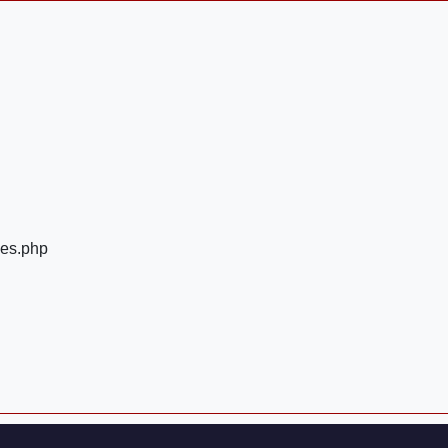
ges.php