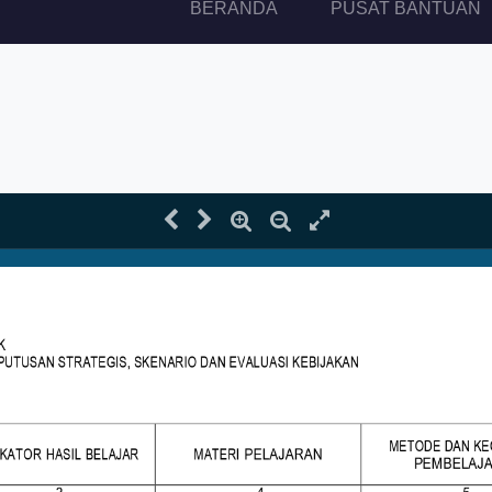
(current)
BERANDA
PUSAT BANTUAN