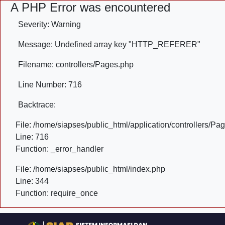
A PHP Error was encountered
Severity: Warning
Message: Undefined array key "HTTP_REFERER"
Filename: controllers/Pages.php
Line Number: 716
Backtrace:
File: /home/siapses/public_html/application/controllers/Pa
Line: 716
Function: _error_handler
File: /home/siapses/public_html/index.php
Line: 344
Function: require_once