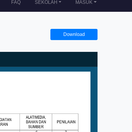
FAQ
SEKOLAH
MASUK
Download