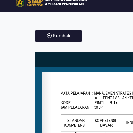
Kembali