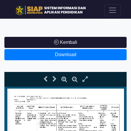
Kembali
Download