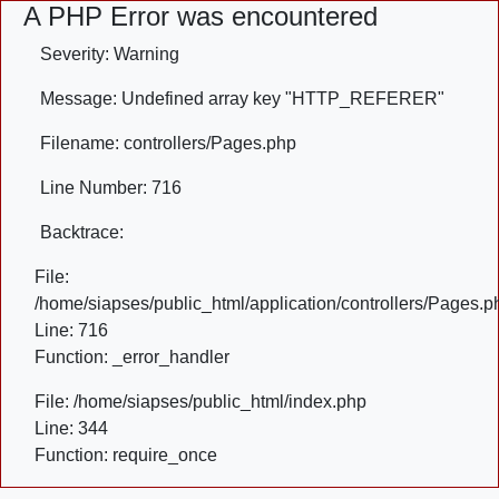
A PHP Error was encountered
Severity: Warning
Message: Undefined array key "HTTP_REFERER"
Filename: controllers/Pages.php
Line Number: 716
Backtrace:
File:
/home/siapses/public_html/application/controllers/Pages.p
Line: 716
Function: _error_handler
File: /home/siapses/public_html/index.php
Line: 344
Function: require_once