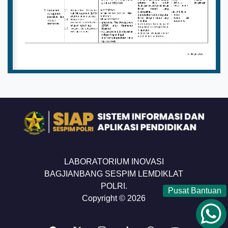
LABORATORIUM INOVASI
BAGJIANBANG SESPIM LEMDIKLAT
POLRI.
Pusat Bantuan
Copyright © 2026